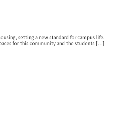
housing, setting a new standard for campus life.
spaces for this community and the students […]