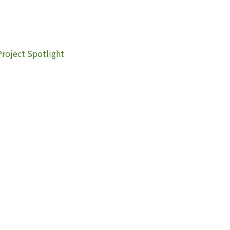
Project Spotlight