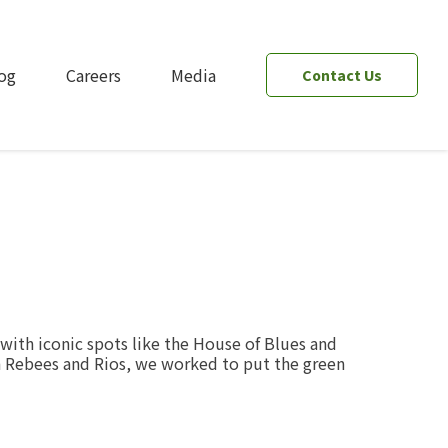
og
Careers
Media
Contact Us
ith iconic spots like the House of Blues and
ith Rebees and Rios, we worked to put the green