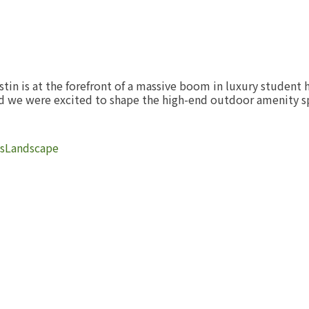
stin is at the forefront of a massive boom in luxury student 
and we were excited to shape the high-end outdoor amenity 
s
Landscape