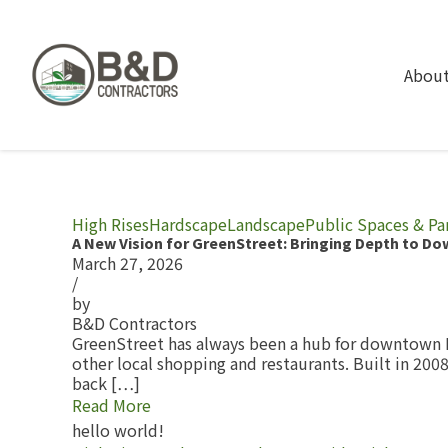
About
High Rises
Hardscape
Landscape
Public Spaces & Pa
A New Vision for GreenStreet: Bringing Depth to D
March 27, 2026
/
by
B&D Contractors
GreenStreet has always been a hub for downtown H
other local shopping and restaurants. Built in 200
back […]
Read More
hello world!