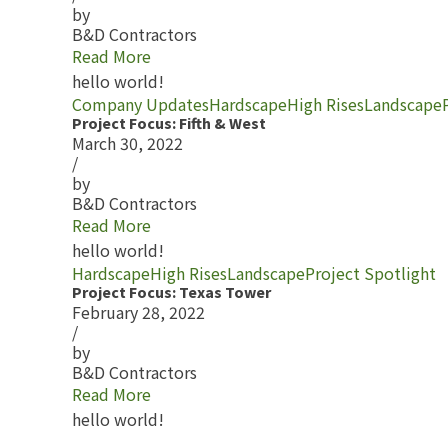
by
B&D Contractors
Read More
hello world!
Company Updates
Hardscape
High Rises
Landscape
Project Focus: Fifth & West
March 30, 2022
/
by
B&D Contractors
Read More
hello world!
Hardscape
High Rises
Landscape
Project Spotlight
Project Focus: Texas Tower
February 28, 2022
/
by
B&D Contractors
Read More
hello world!