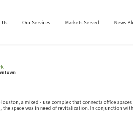
 Us
Our Services
Markets Served
News Bl
rk
owntown
ouston, a mixed - use complex that connects office spaces w
8, the space was in need of revitalization. In conjunction w