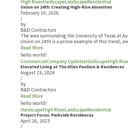
High Rises
Hardscape
Landscape
Residential
Union on 24th: Creating High-Rise Amenities
February 10, 2026
/
by
B&D Contractors
The area surrounding the University of Texas at Au
Union on 24th is a prime example of this trend, 
Read More
hello world!
Commercial
Company Updates
Hardscape
High Rise
Elevated Living at The Allen Pavilion & Residences
August 23, 2024
/
by
B&D Contractors
Read More
hello world!
Hardscape
High Rises
Landscape
Residential
Project Focus: Parkside Residences
April 26, 2023
/