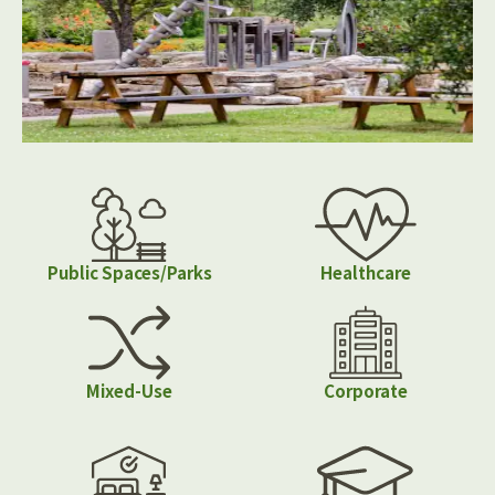
Public Spaces/Parks
Healthcare
Mixed-Use
Corporate