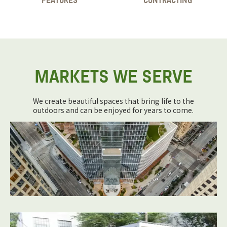
FEATURES
CONTRACTING
MARKETS WE SERVE
We create beautiful spaces that bring life to the
outdoors and can be enjoyed for years to come.