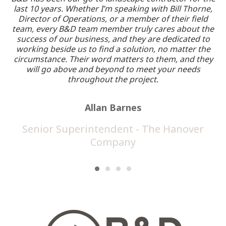
last 10 years. Whether I’m speaking with Bill Thorne,
Director of Operations, or a member of their field
a
team, every B&D team member truly cares about the
re
success of our business, and they are dedicated to
working beside us to find a solution, no matter the
circumstance. Their word matters to them, and they
will go above and beyond to meet your needs
throughout the project.
Allan Barnes
Senior Superintendent - The Hanover
Company