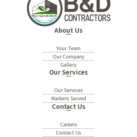
About Us
Your Team
Our Company
Gallery
Our Services
Our Services
Markets Served
Contact Us
Careers
Contact Us