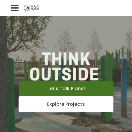
Let's Talk Plans!
Explore Projects