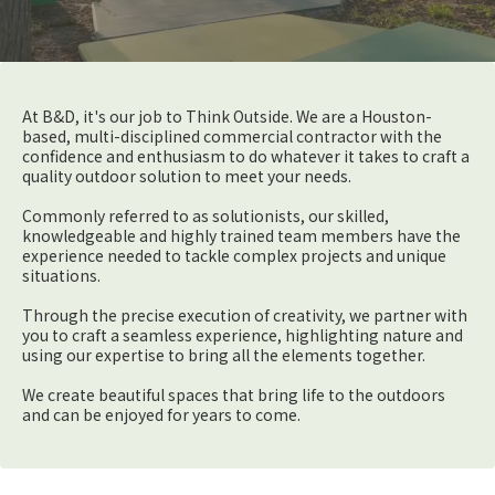
At B&D, it's our job to Think Outside. We are a Houston-
based, multi-disciplined commercial contractor with the
confidence and enthusiasm to do whatever it takes to craft a
quality outdoor solution to meet your needs.
Commonly referred to as solutionists, our skilled,
knowledgeable and highly trained team members have the
experience needed to tackle complex projects and unique
situations.
Through the precise execution of creativity, we partner with
you to craft a seamless experience, highlighting nature and
using our expertise to bring all the elements together.
We create beautiful spaces that bring life to the outdoors
and can be enjoyed for years to come.