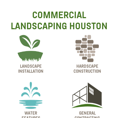
COMMERCIAL
LANDSCAPING HOUSTON
LANDSCAPE
HARDSCAPE
INSTALLATION
CONSTRUCTION
WATER
GENERAL