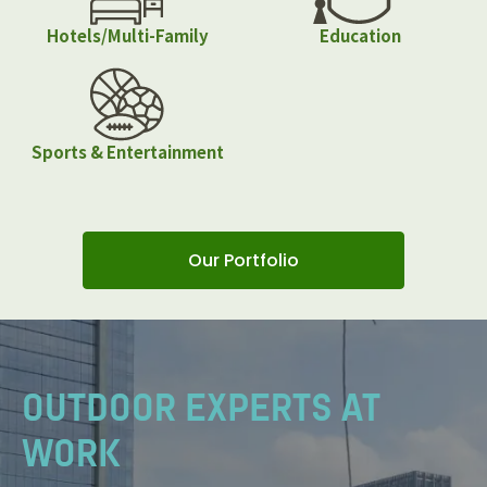
Hotels/Multi-Family
Education
Sports & Entertainment
Our Portfolio
OUTDOOR EXPERTS AT
WORK