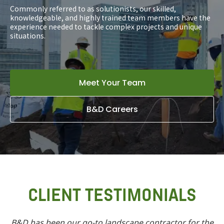
Commonly referred to as solutionists, our skilled,
knowledgeable, and highly trained team members have the
experience needed to tackle complex projects and unique
situations.
Meet Your Team
B&D Careers
CLIENT TESTIMONIALS
B&D has been our go-to landscape contractor for the
In