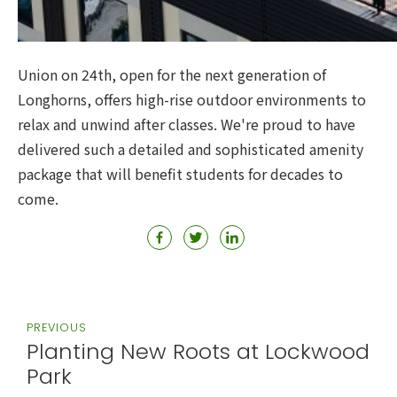
Union on 24th, open for the next generation of
Longhorns, offers high-rise outdoor environments to
relax and unwind after classes. We're proud to have
delivered such a detailed and sophisticated amenity
package that will benefit students for decades to
come.
PREVIOUS
Planting New Roots at Lockwood
Park