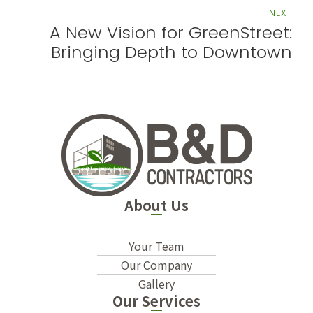
NEXT
A New Vision for GreenStreet:
Bringing Depth to Downtown
About Us
Your Team
Our Company
Gallery
Our Services