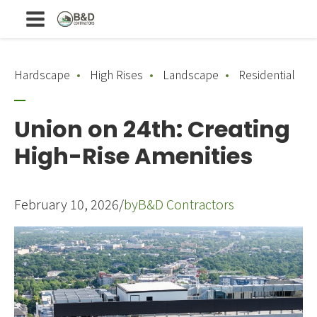
Hardscape
High Rises
Landscape
Residential
Union on 24th: Creating
High-Rise Amenities
February 10, 2026
/
by
B&D Contractors