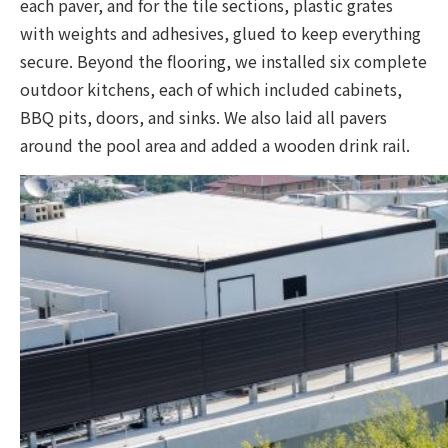
each paver, and for the tile sections, plastic grates
with weights and adhesives, glued to keep everything
secure. Beyond the flooring, we installed six complete
outdoor kitchens, each of which included cabinets,
BBQ pits, doors, and sinks. We also laid all pavers
around the pool area and added a wooden drink rail.