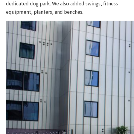
dedicated dog park. We also added swings, fitness
equipment, planters, and benches.