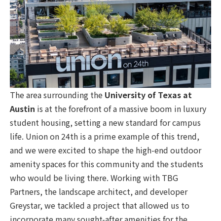
The area surrounding the
University of Texas at
Austin
is at the forefront of a massive boom in luxury
student housing, setting a new standard for campus
life. Union on 24th is a prime example of this trend,
and we were excited to shape the high-end outdoor
amenity spaces for this community and the students
who would be living there. Working with TBG
Partners, the landscape architect, and developer
Greystar, we tackled a project that allowed us to
incorporate many sought-after amenities for the