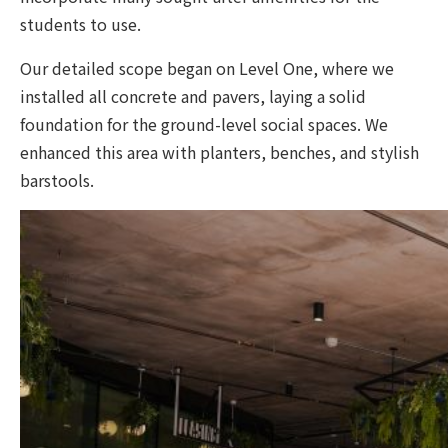
students to use.
Our detailed scope began on Level One, where we
installed all concrete and pavers, laying a solid
foundation for the ground-level social spaces. We
enhanced this area with planters, benches, and stylish
barstools.