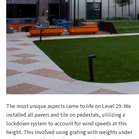
The most unique aspects came to life on Level 29: We
installed all pavers and tile on pedestals, utilizing a
lockdown system to account for wind speeds at this
height. This involved using grating with weights under