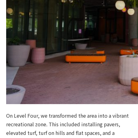
On Level Four, we transformed the area into a vibrant
recreational zone. This included installing pavers,
elevated turf, turf on hills and flat spaces, and a