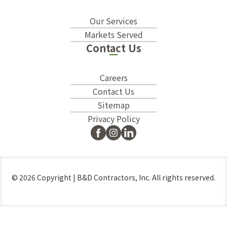
Our Services
Markets Served
Contact Us
Careers
Contact Us
Sitemap
Privacy Policy
© 2026 Copyright | B&D Contractors, Inc. All rights reserved.