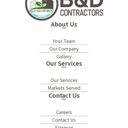
About Us
Your Team
Our Company
Gallery
Our Services
Our Services
Markets Served
Contact Us
Careers
Contact Us
Sitemap