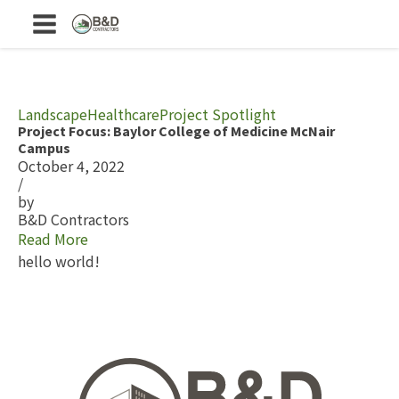
Landscape
Healthcare
Project Spotlight
Project Focus: Baylor College of Medicine McNair
Campus
October 4, 2022
/
by
B&D Contractors
Read More
hello world!