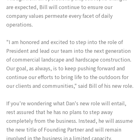
are expected, Bill will continue to ensure our
company values permeate every facet of daily
operations.
"I am honored and excited to step into the role of
President and lead our team into the next generation
of commercial landscape and hardscape construction.
Our goal, as always, is to keep pushing forward and
continue our efforts to bring life to the outdoors for
our clients and communities," said Bill of his new role.
If you're wondering what Dan's new role will entail,
rest assured that he has no plans to step away
completely from the business. Instead, he will assume
the new title of Founding Partner and will remain
involved in the business in a limited capacity,