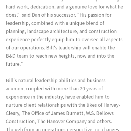
hard work, dedication, and a genuine love for what he
does," said Dan of his successor. "His passion for
leadership, combined with a unique blend of
planning, landscape architecture, and construction
experience perfectly equip him to oversee all aspects
of our operations. Bill's leadership will enable the
B&D team to reach new heights, now and into the
future.”
Bill's natural leadership abilities and business
acumen, coupled with more than 20 years of
experience in the industry, have enabled him to
nurture client relationships with the likes of Harvey-
Cleary, The Office of James Burnett, W.S. Bellows
Construction, The Hanover Company and others.
Though from an operations perspective, no changes