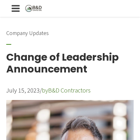
Company Updates
Change of Leadership
Announcement
July 15, 2023
/
by
B&D Contractors