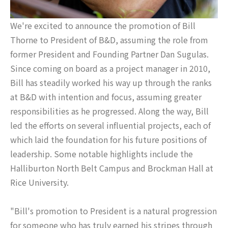
We're excited to announce the promotion of Bill
Thorne to President of B&D, assuming the role from
former President and Founding Partner Dan Sugulas.
Since coming on board as a project manager in 2010,
Bill has steadily worked his way up through the ranks
at B&D with intention and focus, assuming greater
responsibilities as he progressed. Along the way, Bill
led the efforts on several influential projects, each of
which laid the foundation for his future positions of
leadership. Some notable highlights include the
Halliburton North Belt Campus and Brockman Hall at
Rice University.
"Bill's promotion to President is a natural progression
for someone who has truly earned his stripes through