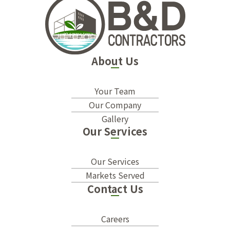
About Us
Your Team
Our Company
Gallery
Our Services
Our Services
Markets Served
Contact Us
Careers