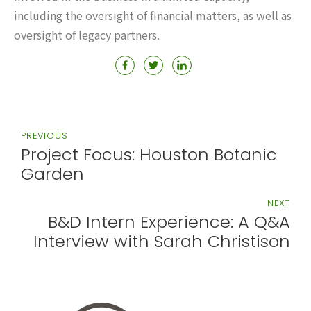
including the oversight of financial matters, as well as
oversight of legacy partners.
PREVIOUS
Project Focus: Houston Botanic
Garden
NEXT
B&D Intern Experience: A Q&A
Interview with Sarah Christison