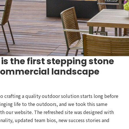
is the first stepping stone
 commercial landscape
crafting a quality outdoor solution starts long before
ringing life to the outdoors, and we took this same
ith our website. The refreshed site was designed with
nality, updated team bios, new success stories and