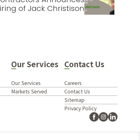
iring of Jack Christison
Our Services
Contact Us
Our Services
Careers
Markets Served
Contact Us
Sitemap
Privacy Policy