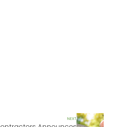
NEXT
ontractors Announces