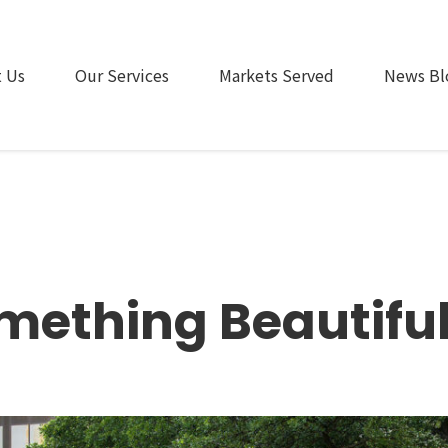
 Us
Our Services
Markets Served
News Bl
omething Beautiful