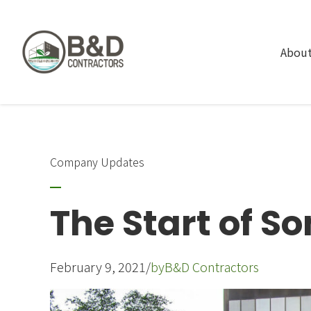
About
Company Updates
The Start of S
February 9, 2021
/
by
B&D Contractors