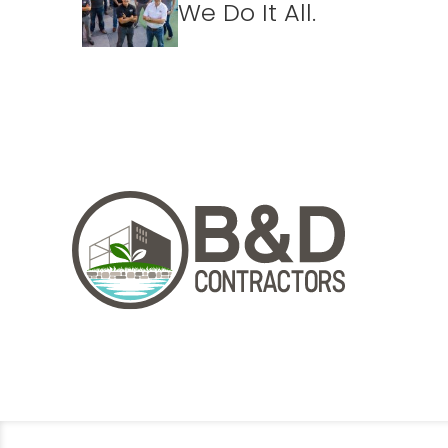
We Do It All.