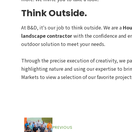
Think Outside.
At B&D, it's our job to think outside. We are a
Hou
landscape contractor
with the confidence and en
outdoor solution to meet your needs.
Through the precise execution of creativity, we pa
highlighting nature and using our expertise to bri
Markets to view a selection of our favorite project
PREVIOUS