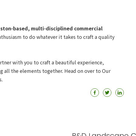
ston-based, multi-disciplined commercial
thusiasm to do whatever it takes to craft a quality
rtner with you to craft a beautiful experience,
ng all the elements together. Head on over to Our
s.
B&D Landscape C