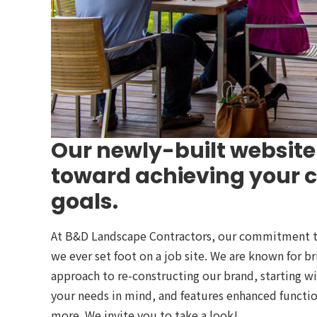
Our newly-built website 
toward achieving your
goals.
At B&D Landscape Contractors, our commitment to 
we ever set foot on a job site. We are known for b
approach to re-constructing our brand, starting w
your needs in mind, and features enhanced functio
more. We invite you to take a look!