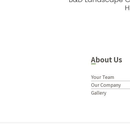
H
About Us
Your Team
Our Company
Gallery