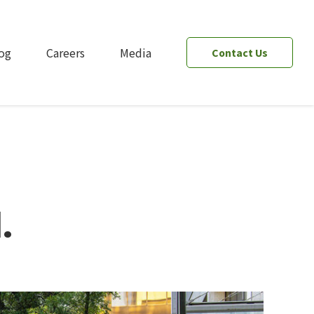
og
Careers
Media
Contact Us
.