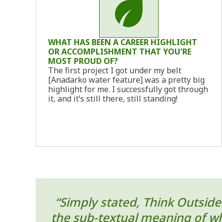
WHAT HAS BEEN A CAREER HIGHLIGHT
OR ACCOMPLISHMENT THAT YOU'RE
MOST PROUD OF?
The first project I got under my belt
[Anadarko water feature] was a pretty big
highlight for me. I successfully got through
it, and it’s still there, still standing!
“Simply stated, Think Outside 
the sub-textual meaning of wha