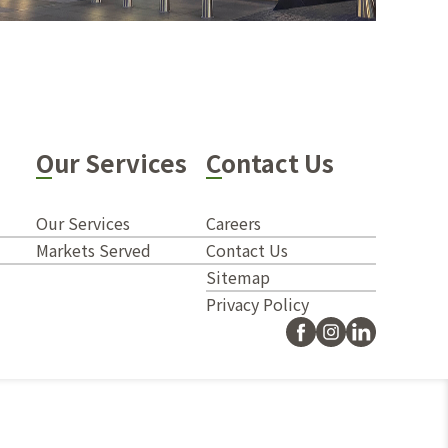
Our Services
Contact Us
Our Services
Careers
Markets Served
Contact Us
Sitemap
Privacy Policy