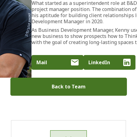
What started as a superintendent role at B&D
project manager position. The combination of
his aptitude for building client relationships
Development Manager in 2020.
As Business Development Manager, Kenny uses
new business to show prospects how to Think
with the goal of creating long-lasting spaces t
Mail
LinkedIn
Back to Team