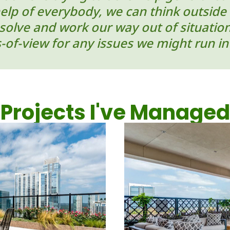
help of everybody, we can think outside 
-solve and work our way out of situati
s-of-view for any issues we might run in
Projects I've Managed