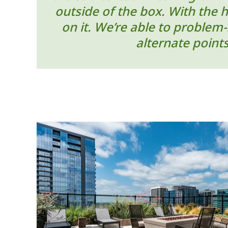
outside of the box. With the 
on it. We’re able to problem
alternate point