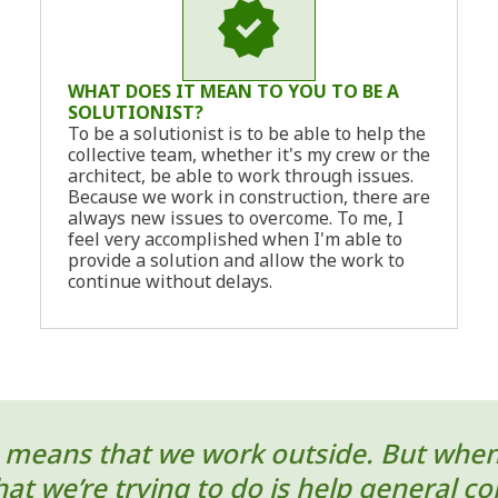
WHAT DOES IT MEAN TO YOU TO BE A
SOLUTIONIST?
To be a solutionist is to be able to help the
collective team, whether it's my crew or the
architect, be able to work through issues.
Because we work in construction, there are
always new issues to overcome. To me, I
feel very accomplished when I'm able to
provide a solution and allow the work to
continue without delays.
means that we work outside. But when yo
t we’re trying to do is help general cont