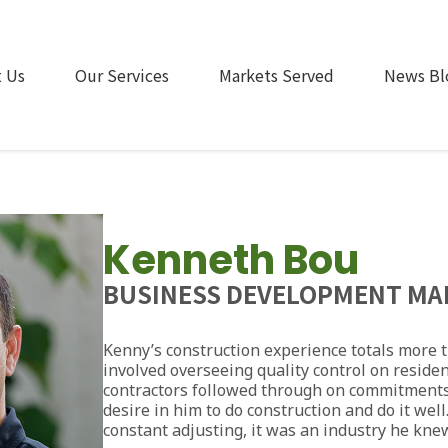
 Us
Our Services
Markets Served
News Bl
Kenneth Bou
BUSINESS DEVELOPMENT MA
Kenny’s construction experience totals more th
involved overseeing quality control on residen
contractors followed through on commitments
desire in him to do construction and do it wel
constant adjusting, it was an industry he kne