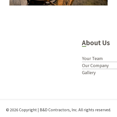
About Us
Your Team
Our Company
Gallery
© 2026 Copyright | B&D Contractors, Inc. All rights reserved.