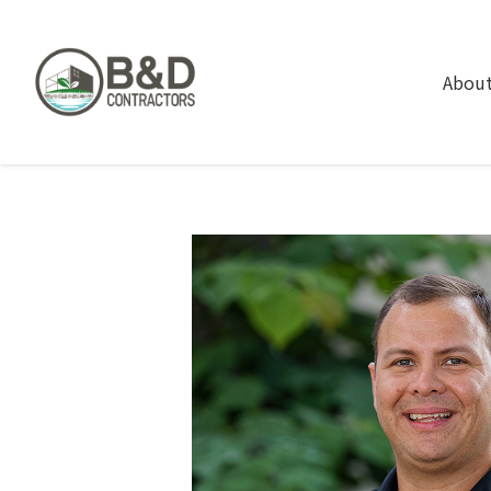
About