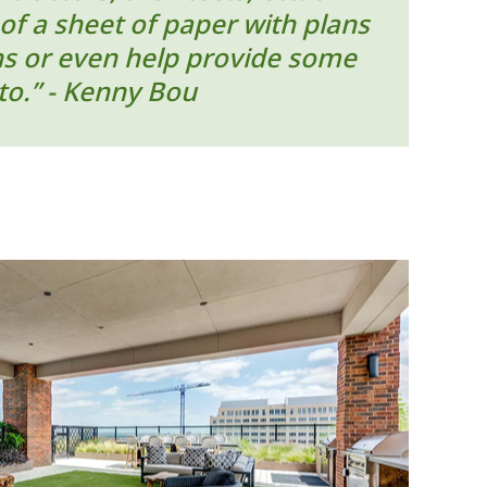
of a sheet of paper with plans
ons or even help provide some
to.” - Kenny Bou