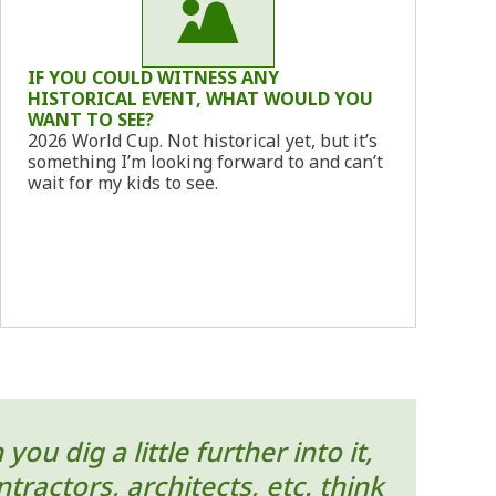
IF YOU COULD WITNESS ANY
HISTORICAL EVENT, WHAT WOULD YOU
WANT TO SEE?
2026 World Cup. Not historical yet, but it’s
something I’m looking forward to and can’t
wait for my kids to see.
u dig a little further into it,
ractors, architects, etc. think