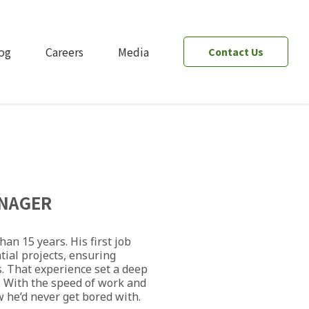
og
Careers
Media
Contact Us
NAGER
an 15 years. His first job
tial projects, ensuring
. That experience set a deep
l. With the speed of work and
w he’d never get bored with.